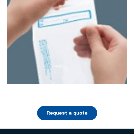
Request a quote