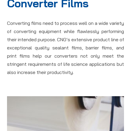
Converter Films
Converting films need to process well on a wide variety
of converting equipment while flawlessly performing
their intended purpose. CNG’s extensive product line of
exceptional quality sealant films, barrier films, and
print films help our converters not only meet the
stringent requirements of life science applications but
also increase their productivity.