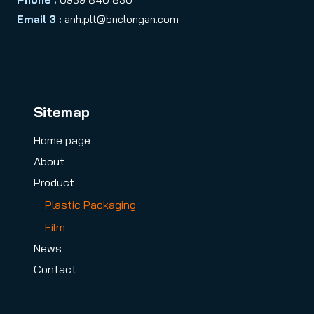
Email 3 :
anh.plt@bnclongan.com
Sitemap
Home page
About
Product
Plastic Packaging
Film
News
Contact