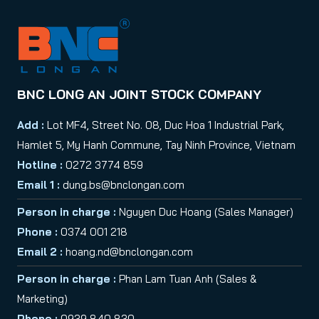
BNC LONG AN JOINT STOCK COMPANY
Add :
Lot MF4, Street No. 08, Duc Hoa 1 Industrial Park,
Hamlet 5, My Hanh Commune, Tay Ninh Province, Vietnam
Hotline :
0272 3774 859
Email 1 :
dung.bs@bnclongan.com
Person in charge :
Nguyen Duc Hoang (Sales Manager)
Phone :
0374 001 218
Email 2 :
hoang.nd@bnclongan.com
Person in charge :
Phan Lam Tuan Anh (Sales &
Marketing)
Phone :
0939 840 830