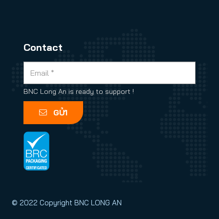
Contact
BNC Long An is ready to support !
GỬI
© 2022 Copyright BNC LONG AN