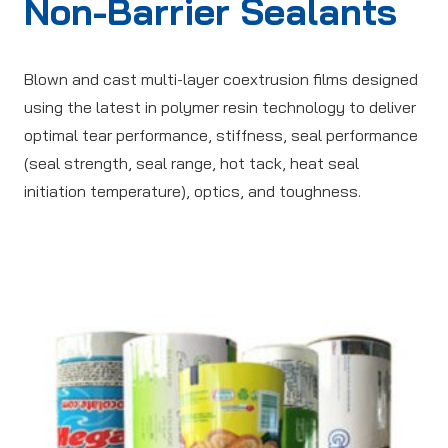
Non-Barrier Sealants
Blown and cast multi-layer coextrusion films designed
using the latest in polymer resin technology to deliver
optimal tear performance, stiffness, seal performance
(seal strength, seal range, hot tack, heat seal
initiation temperature), optics, and toughness.