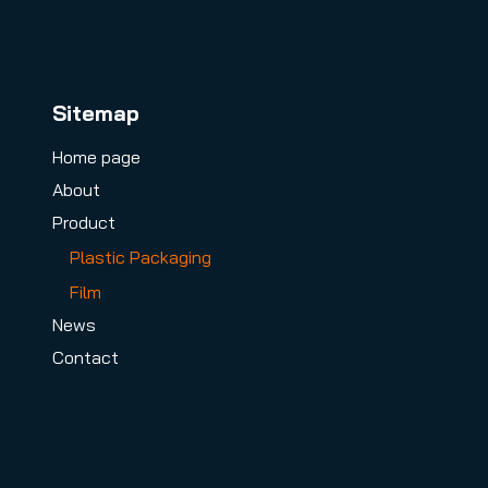
Sitemap
Home page
About
Product
Plastic Packaging
Film
News
Contact