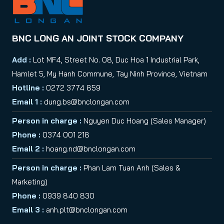
BNC LONG AN JOINT STOCK COMPANY
Add :
Lot MF4, Street No. 08, Duc Hoa 1 Industrial Park,
Hamlet 5, My Hanh Commune, Tay Ninh Province, Vietnam
Hotline :
0272 3774 859
Email 1 :
dung.bs@bnclongan.com
Person in charge :
Nguyen Duc Hoang (Sales Manager)
Phone :
0374 001 218
Email 2 :
hoang.nd@bnclongan.com
Person in charge :
Phan Lam Tuan Anh (Sales &
Marketing)
Phone :
0939 840 830
Email 3 :
anh.plt@bnclongan.com