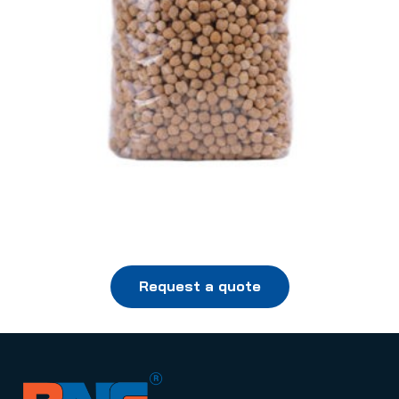
Request a quote