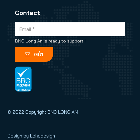
Contact
BNC Long An is ready to support !
GỬI
© 2022 Copyright BNC LONG AN
Design by Lohodesign