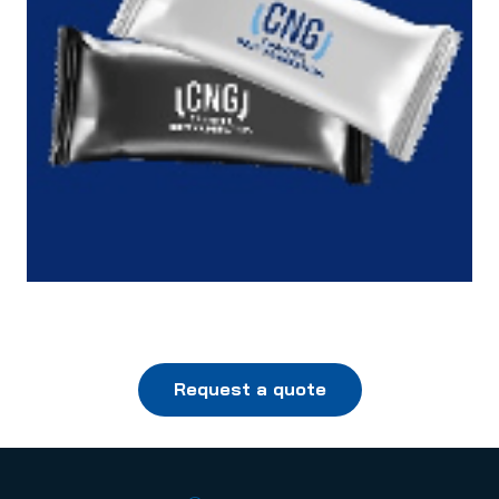
Request a quote