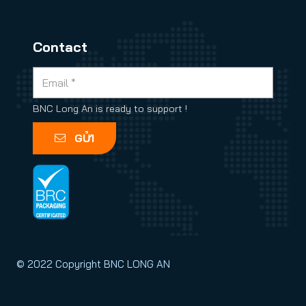
Contact
BNC Long An is ready to support !
GỬI
© 2022 Copyright BNC LONG AN