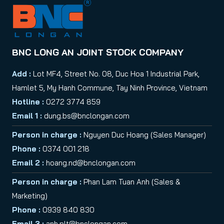
BNC LONG AN JOINT STOCK COMPANY
Add :
Lot MF4, Street No. 08, Duc Hoa 1 Industrial Park,
Hamlet 5, My Hanh Commune, Tay Ninh Province, Vietnam
Hotline :
0272 3774 859
Email 1 :
dung.bs@bnclongan.com
Person in charge :
Nguyen Duc Hoang (Sales Manager)
Phone :
0374 001 218
Email 2 :
hoang.nd@bnclongan.com
Person in charge :
Phan Lam Tuan Anh (Sales &
Marketing)
Phone :
0939 840 830
Email 3 :
anh.plt@bnclongan.com