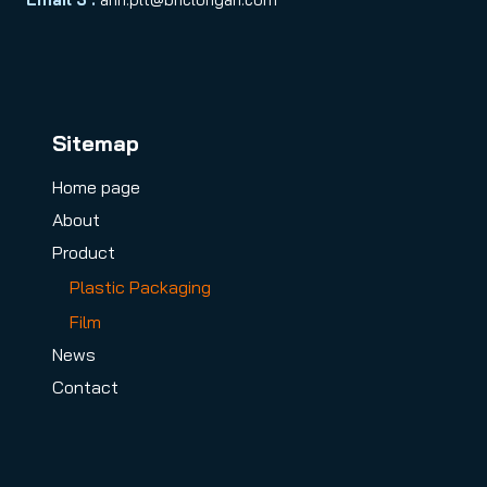
Sitemap
Home page
About
Product
Plastic Packaging
Film
News
Contact