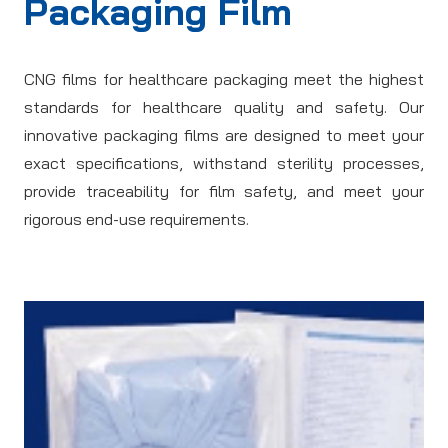
Packaging Film
CNG films for healthcare packaging meet the highest
standards for healthcare quality and safety. Our
innovative packaging films are designed to meet your
exact specifications, withstand sterility processes,
provide traceability for film safety, and meet your
rigorous end-use requirements.