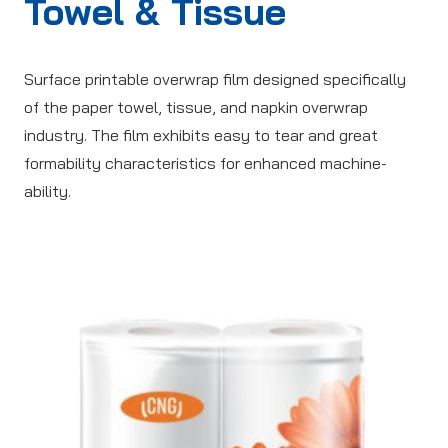
Towel & Tissue
Surface printable overwrap film designed specifically
of the paper towel, tissue, and napkin overwrap
industry. The film exhibits easy to tear and great
formability characteristics for enhanced machine-
ability.