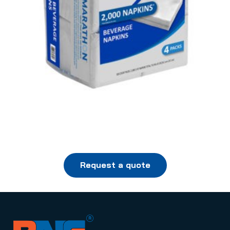
Request a quote