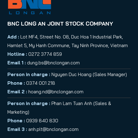
BNC LONG AN JOINT STOCK COMPANY
Add :
Lot MF4, Street No. 08, Duc Hoa 1 Industrial Park,
Hamlet 5, My Hanh Commune, Tay Ninh Province, Vietnam
Hotline :
0272 3774 859
Email 1 :
dung.bs@bnclongan.com
Person in charge :
Nguyen Duc Hoang (Sales Manager)
Phone :
0374 001 218
Email 2 :
hoang.nd@bnclongan.com
Person in charge :
Phan Lam Tuan Anh (Sales &
Marketing)
Phone :
0939 840 830
Email 3 :
anh.plt@bnclongan.com