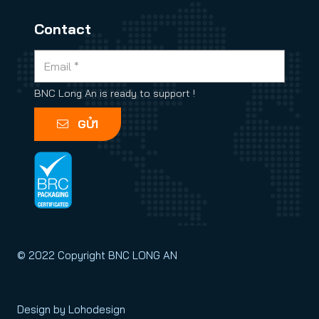
Contact
BNC Long An is ready to support !
GỬI
© 2022 Copyright BNC LONG AN
Design by Lohodesign