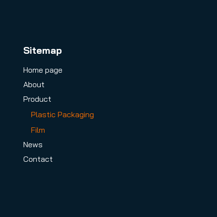
Sitemap
Home page
About
Product
Plastic Packaging
Film
News
Contact