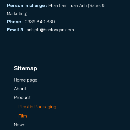
Person in charge :
Phan Lam Tuan Anh (Sales &
Marketing)
Phone :
0939 840 830
Email 3 :
anh.plt@bnclongan.com
Sitemap
Home page
About
Product
Plastic Packaging
Film
News