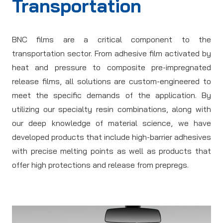
Transportation
BNC films are a critical component to the
transportation sector. From adhesive film activated by
heat and pressure to composite pre-impregnated
release films, all solutions are custom-engineered to
meet the specific demands of the application. By
utilizing our specialty resin combinations, along with
our deep knowledge of material science, we have
developed products that include high-barrier adhesives
with precise melting points as well as products that
offer high protections and release from prepregs.