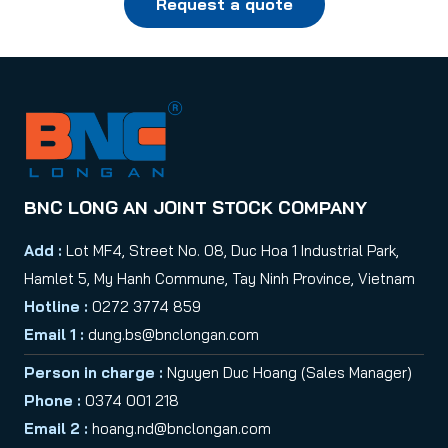
Request a quote
BNC LONG AN JOINT STOCK COMPANY
Add :
Lot MF4, Street No. 08, Duc Hoa 1 Industrial Park,
Hamlet 5, My Hanh Commune, Tay Ninh Province, Vietnam
Hotline :
0272 3774 859
Email 1 :
dung.bs@bnclongan.com
Person in charge :
Nguyen Duc Hoang (Sales Manager)
Phone :
0374 001 218
Email 2 :
hoang.nd@bnclongan.com