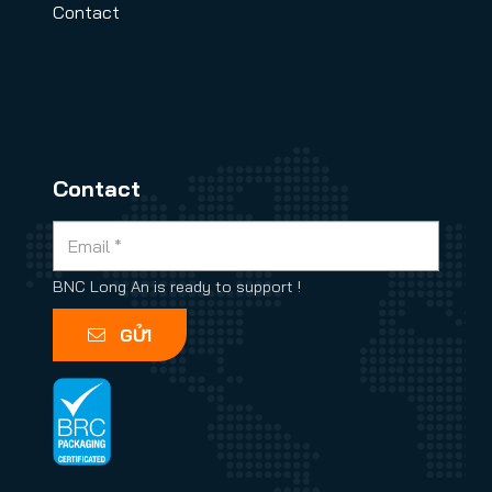
Contact
Contact
BNC Long An is ready to support !
GỬI