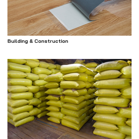
Building & Construction