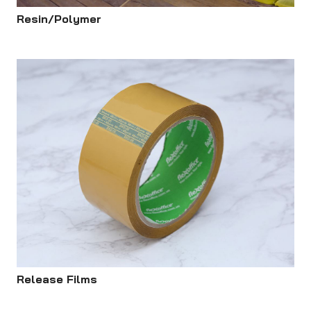
Resin/Polymer
Release Films