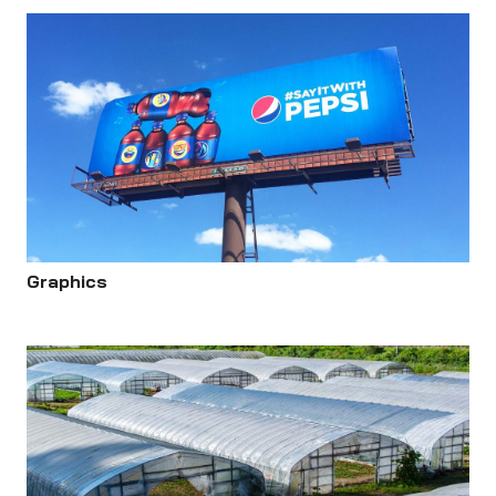
Graphics