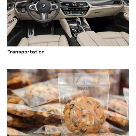
Transportation