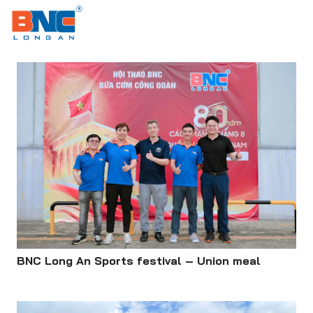
MENU
BNC Long An Sports festival – Union meal