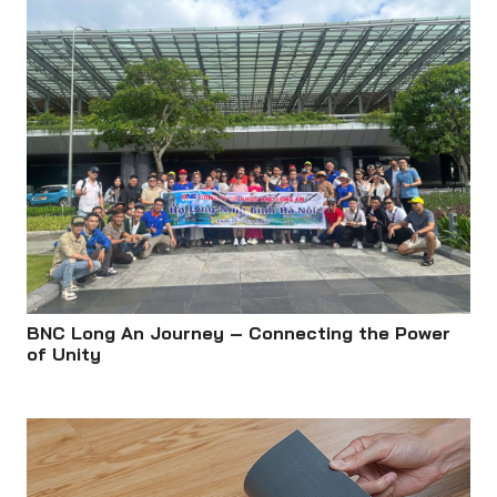
BNC Long An Journey – Connecting the Power
of Unity