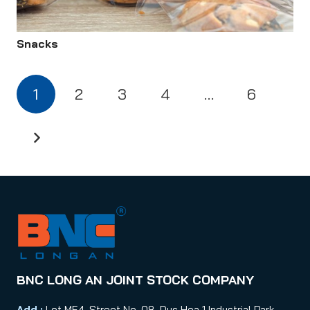
Snacks
1
2
3
4
…
6
BNC LONG AN JOINT STOCK COMPANY
Add :
Lot MF4, Street No. 08, Duc Hoa 1 Industrial Park,