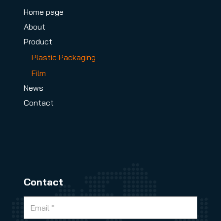
Home page
About
Product
Plastic Packaging
Film
News
Contact
Contact