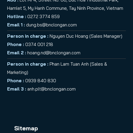
Hamlet 5, My Hanh Commune, Tay Ninh Province, Vietnam
Hotline :
0272 3774 859
Email 1 :
dung.bs@bnclongan.com
Person in charge :
Nguyen Duc Hoang (Sales Manager)
Phone :
0374 001 218
Email 2 :
hoang.nd@bnclongan.com
Person in charge :
Phan Lam Tuan Anh (Sales &
Marketing)
Phone :
0939 840 830
Email 3 :
anh.plt@bnclongan.com
Sitemap