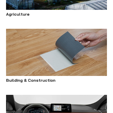
Agriculture
Building & Construction